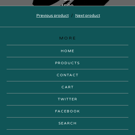
5.00
$
Previous product
Next product
MORE
HOME
PRODUCTS
CONTACT
CART
TWITTER
FACEBOOK
SEARCH