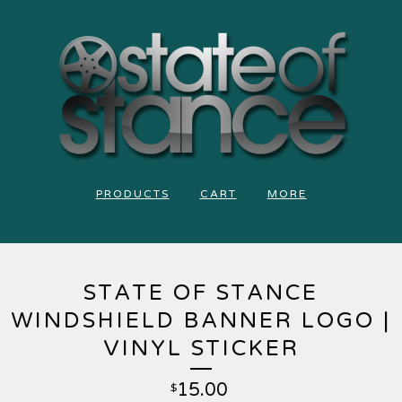
PRODUCTS
CART
MORE
STATE OF STANCE
WINDSHIELD BANNER LOGO |
VINYL STICKER
15.00
$