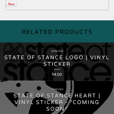
RELATED PRODUCTS
Sold Out
STATE OF STANCE LOGO | VINYL
STICKER
4.00
$
Sold Out
STATE OF STANCE HEART |
VINYL STICKER - *COMING
SOON*