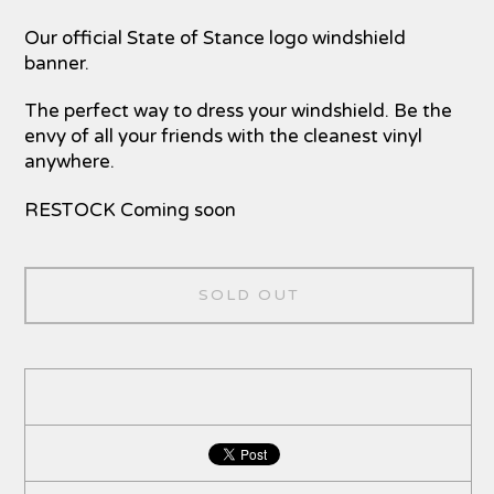
Our official State of Stance logo windshield
banner.
The perfect way to dress your windshield. Be the
envy of all your friends with the cleanest vinyl
anywhere.
RESTOCK Coming soon
SOLD OUT