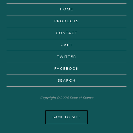
HOME
PRODUCTS
CONTACT
CART
TWITTER
FACEBOOK
SEARCH
Copyright © 2026 State of Stance
BACK TO SITE