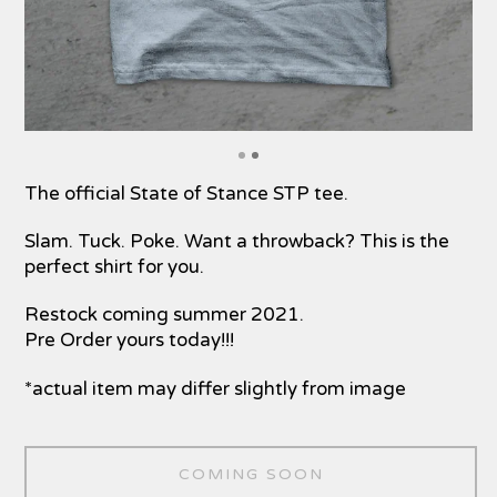
The official State of Stance STP tee.
Slam. Tuck. Poke. Want a throwback? This is the
perfect shirt for you.
Restock coming summer 2021.
Pre Order yours today!!!
*actual item may differ slightly from image
COMING SOON