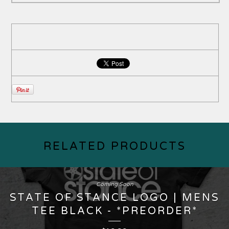
RELATED PRODUCTS
Coming Soon
STATE OF STANCE LOGO | MENS
TEE BLACK - *PREORDER*