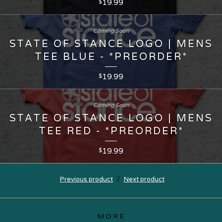
19.99
$
Coming Soon
STATE OF STANCE LOGO | MENS
TEE BLUE - *PREORDER*
19.99
$
Coming Soon
STATE OF STANCE LOGO | MENS
TEE RED - *PREORDER*
19.99
$
Previous product
Next product
MORE