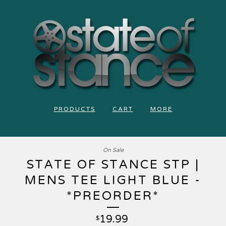
PRODUCTS
CART
MORE
On Sale
STATE OF STANCE STP |
MENS TEE LIGHT BLUE -
*PREORDER*
19.99
$