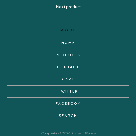
Next product
MORE
HOME
PRODUCTS
CONTACT
CART
TWITTER
FACEBOOK
SEARCH
Copyright © 2026 State of Stance