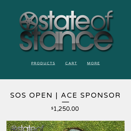
PRODUCTS
CART
MORE
SOS OPEN | ACE SPONSOR
1,250.00
$