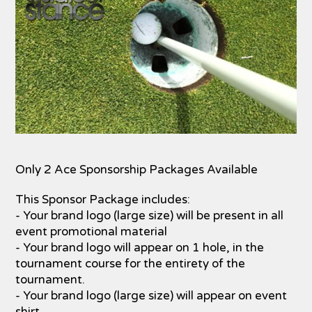
Only 2 Ace Sponsorship Packages Available
This Sponsor Package includes:
- Your brand logo (large size) will be present in all
event promotional material
- Your brand logo will appear on 1 hole, in the
tournament course for the entirety of the
tournament.
- Your brand logo (large size) will appear on event
shirt