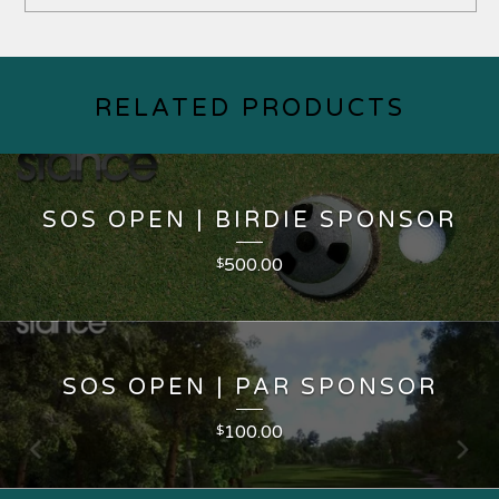
RELATED PRODUCTS
SOS OPEN | BIRDIE SPONSOR
500.00
$
SOS OPEN | PAR SPONSOR
100.00
$