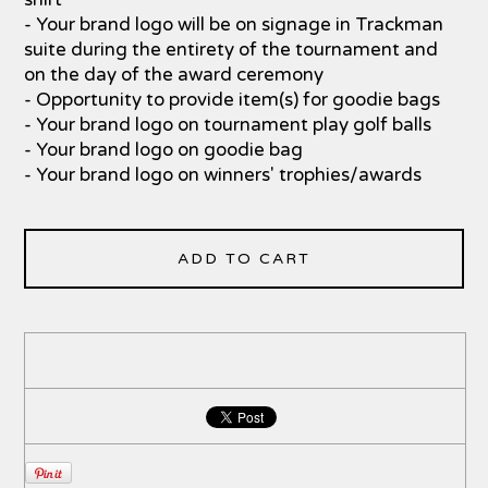
- Your brand logo will be on signage in Trackman
suite during the entirety of the tournament and
on the day of the award ceremony
- Opportunity to provide item(s) for goodie bags
- Your brand logo on tournament play golf balls
- Your brand logo on goodie bag
- Your brand logo on winners' trophies/awards
ADD TO CART