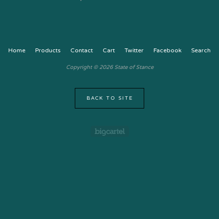
Home
Products
Contact
Cart
Twitter
Facebook
Search
Copyright © 2026 State of Stance
BACK TO SITE
Powered by Big Cartel