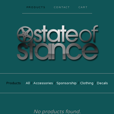
PRODUCTS
CONTACT
CART
Products
All
Accessories
Sponsorship
Clothing
Decals
No products found.